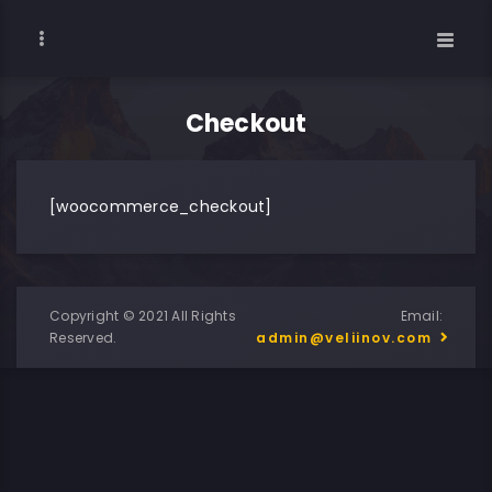
Checkout
[woocommerce_checkout]
Copyright © 2021 All Rights
Email:
Reserved.
admin@veliinov.com