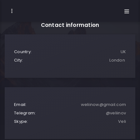
Contact information
Country:
UK
City:
London
Email:
weliinow@gmail.com
Telegram:
@veliinov
Skype:
Veli