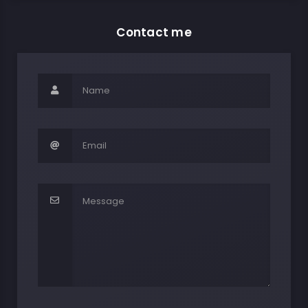
Contact me